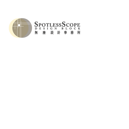
LIGHT_BOX