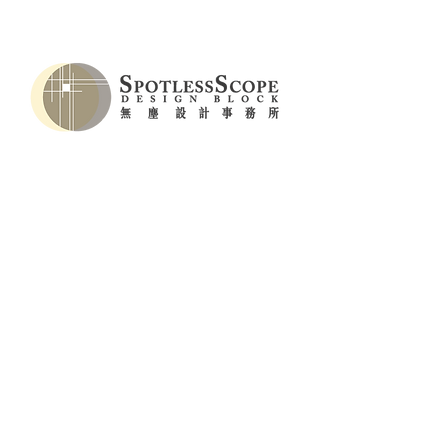
Packaging Design