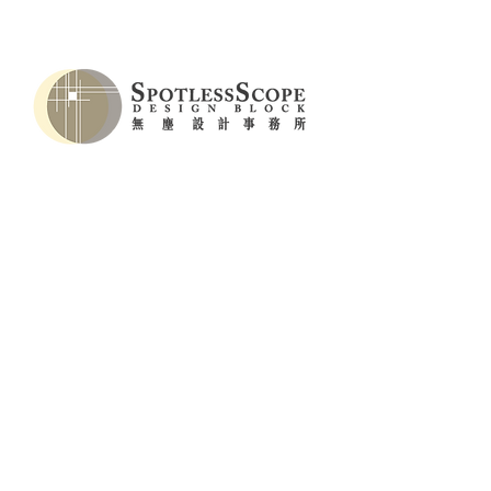
Key Visual